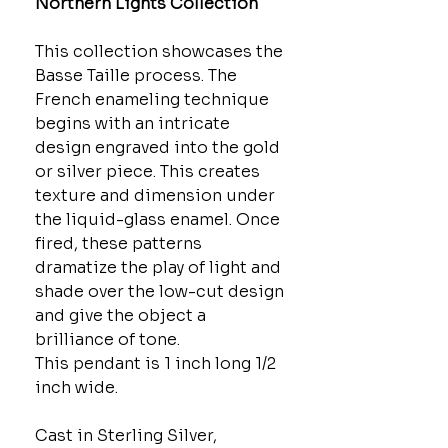
Northern Lights Collection
This collection showcases the
Basse Taille process. The
French enameling technique
begins with an intricate
design engraved into the gold
or silver piece. This creates
texture and dimension under
the liquid-glass enamel. Once
fired, these patterns
dramatize the play of light and
shade over the low-cut design
and give the object a
brilliance of tone.
This pendant is 1 inch long 1/2
inch wide.
Cast in Sterling Silver,