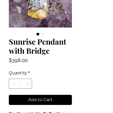
Sunrise Pendant
with Bridge
Price
$398.00
Quantity
*
Add to Cart