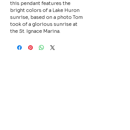
this pendant features the
bright colors of a Lake Huron
sunrise, based on a photo Tom
took of a glorious sunrise at
the St. Ignace Marina.
CONTACT
GOLD MINE JEWELRY & CUSTOM DESIGN
280 N. STATE STREET
ST. IGNACE, MI 49781
906-643-7001
GOLDMINEUP@GMAIL.COM
extras