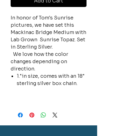
Add to Cart
In honor of Tom's Sunrise
pictures, we have set this
Mackinac Bridge Medium with
Lab Grown Sunrise Topaz. Set
in Sterling Silver.
We love how the color
changes depending on
direction.
1."in size, comes with an 18"
sterling silver box chain.