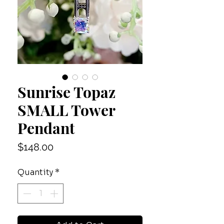
Sunrise Topaz
SMALL Tower
Pendant
Price
$148.00
Quantity
*