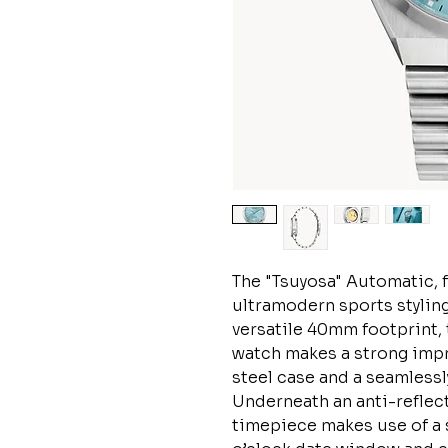
The "Tsuyosa" Automatic, 
ultramodern sports styling
versatile 40mm footprint, 
watch makes a strong impre
steel case and a seamlessl
Underneath an anti-reflect
timepiece makes use of a s