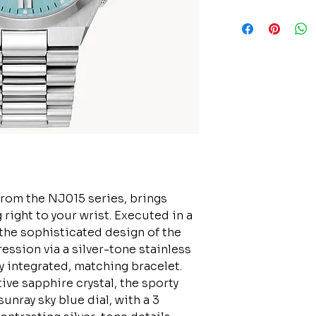
from the NJ015 series, brings
 right to your wrist. Executed in a
the sophisticated design of the
ssion via a silver-tone stainless
y integrated, matching bracelet.
ive sapphire crystal, the sporty
unray sky blue dial, with a 3