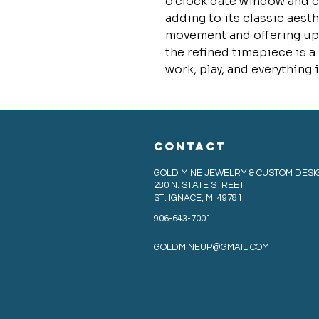
o’clock date window and c
adding to its classic aest
movement and offering up 
the refined timepiece is a
work, play, and everything 
CONTACT
GOLD MINE JEWELRY & CUSTOM DESI
280 N. STATE STREET
ST. IGNACE, MI 49781
906-643-7001
GOLDMINEUP@GMAIL.COM