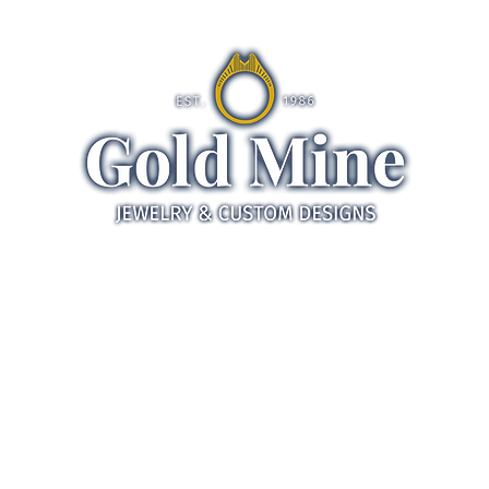
ds
Jewelry
Gifts
Servic