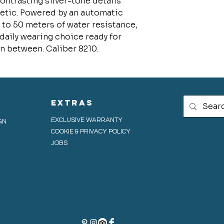
ontrasting silver-tone details
hetic. Powered by an automatic
to 50 meters of water resistance,
 daily wearing choice ready for
in between. Caliber 8210.
extras
EXCLUSIVE WARRANTY
GN
COOKIE & PRIVACY POLICY
JOBS