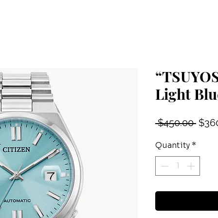
“TSUYOSA
Light Blu
Regu
 $450.00 
$36
Price
Quantity
*