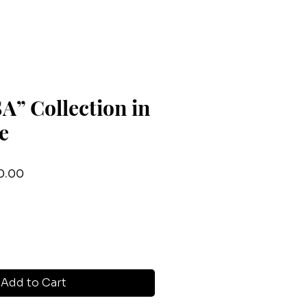
” Collection in
e
lar
Sale
0.00
Price
Add to Cart