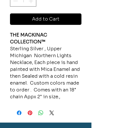
Add to Cart
THE MACKINAC
COLLECTION™
Sterling Silver , Upper
Michigan Northern Lights
Necklace, Each piece is hand
painted with Mica Enamel and
then Sealed with a cold resin
enamel. Custom colors made
to order . Comes with an 18"
chain Appx 2" in size.,