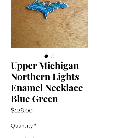
Upper Michigan
Northern Lights
Enamel Necklace
Blue Green
Price
$128.00
Quantity
*