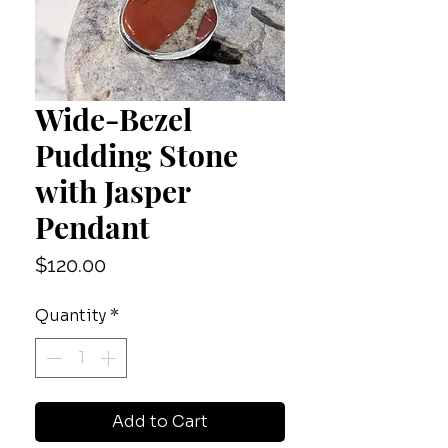
Wide-Bezel
Pudding Stone
with Jasper
Pendant
Price
$120.00
Quantity
*
Add to Cart