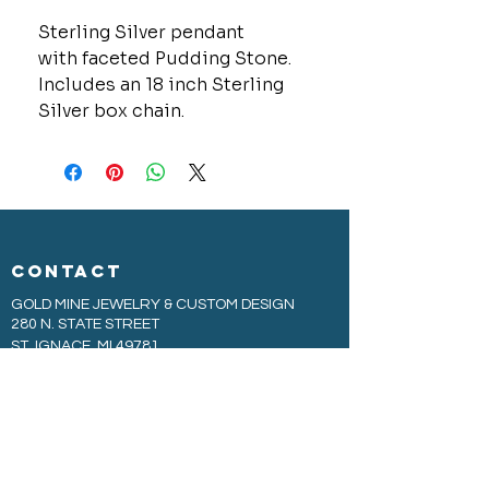
Sterling Silver pendant
with faceted Pudding Stone.
Includes an 18 inch Sterling
Silver box chain.
CONTACT
GOLD MINE JEWELRY & CUSTOM DESIGN
280 N. STATE STREET
ST. IGNACE, MI 49781
906-643-7001
GOLDMINEUP@GMAIL.COM
extras